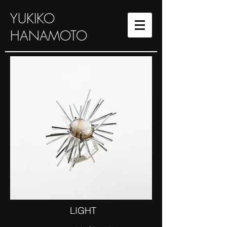
YUKIKO
HANAMOTO
LIGHT