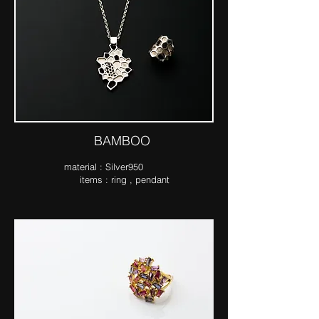
​BAMBOO
ma​terial : Silver950
items : ring , pendant