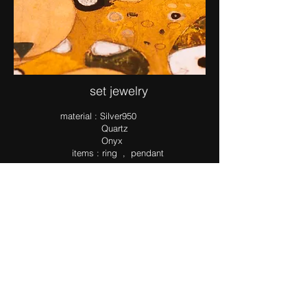
set jewelry
ma​terial : Silver950
Quartz
Onyx
items : ring , pendant