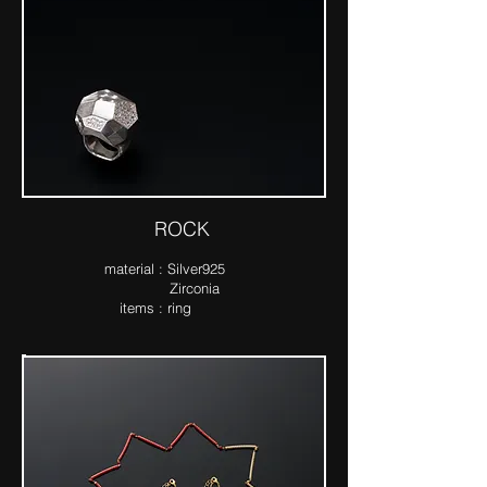
ROCK
ma​terial : Silver925
Zirconia
items : ring