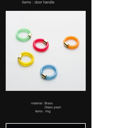
items : door handle
ma​terial : Brass
Glass pearl
items : ring