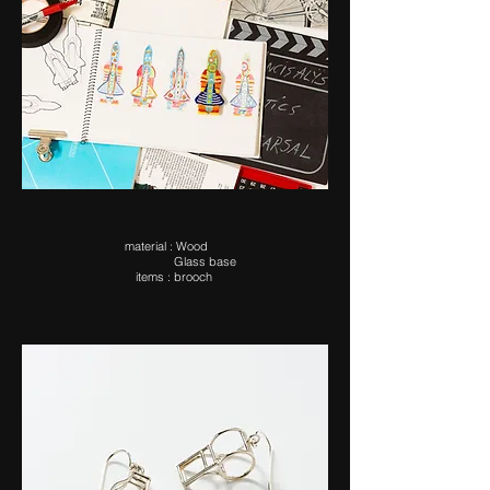
ma​terial : Wood
Glass base
items : brooch