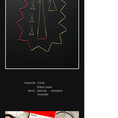
ma​serial : Coral
Glass pearl
items : pierces , necklace
bracelet