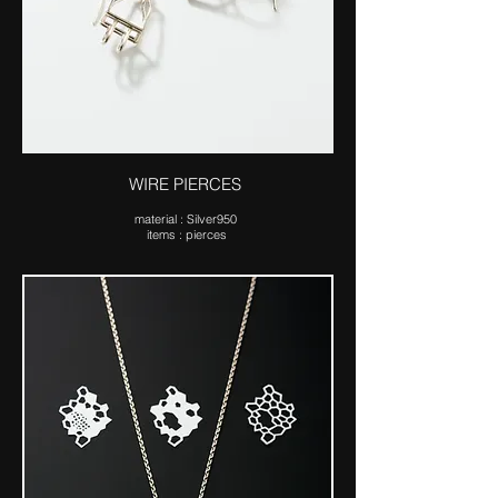
WIRE PIERCES
ma​terial : Silver950
items : pierces