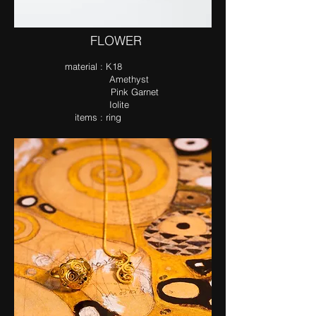
​FLOWER
ma​terial : K18
Amethyst
Pink Garnet
Iolite​
items : ring