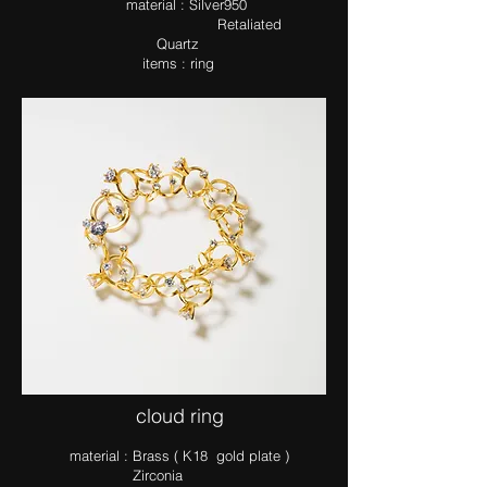
ma​terial : Silver950
Retaliated
Quartz
items : ring
​cloud ring
ma​terial : Brass ( K18 gold plate )
Zirconia