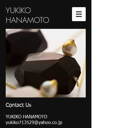
YUKIKO
HANAMOTO
Contact Us
YUKIKO HANAMOTO
yukiko713529@yahoo.co.jp