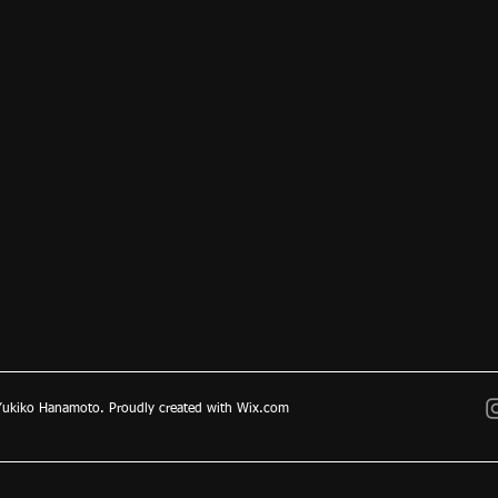
ukiko Hanamoto. Proudly created with
Wix.com