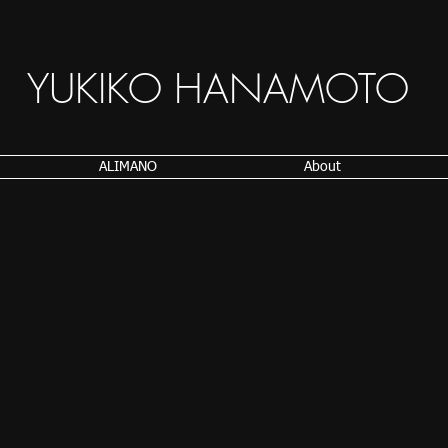
YUKIKO HANAMOTO
ALIMANO
About