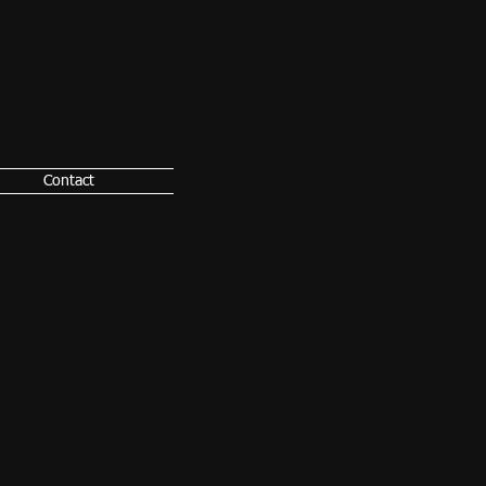
Contact