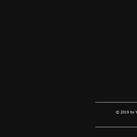
© 2019 by Y